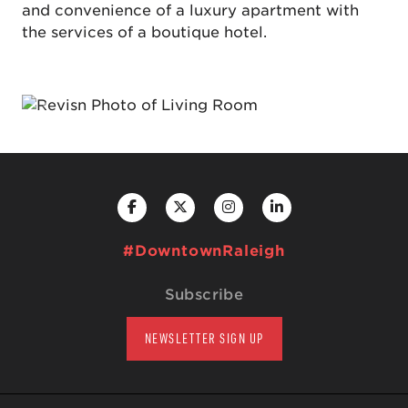
and convenience of a luxury apartment with
the services of a boutique hotel.
Previous
Next
#DowntownRaleigh
Subscribe
NEWSLETTER SIGN UP