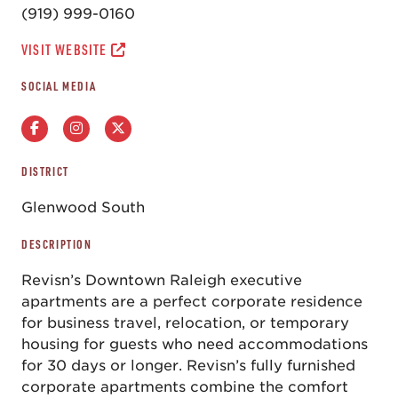
(919) 999-0160
VISIT WEBSITE
SOCIAL MEDIA
DISTRICT
Glenwood South
DESCRIPTION
Revisn’s Downtown Raleigh executive
apartments are a perfect corporate residence
for business travel, relocation, or temporary
housing for guests who need accommodations
for 30 days or longer. Revisn’s fully furnished
corporate apartments combine the comfort