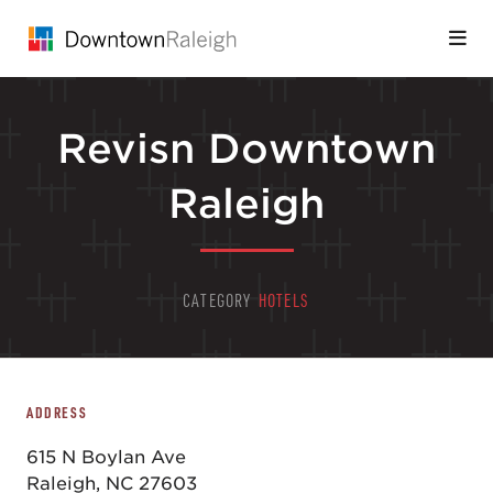
Skip to Main Content
Revisn Downtown
Raleigh
CATEGORY
HOTELS
ADDRESS
615 N Boylan Ave
Raleigh, NC 27603