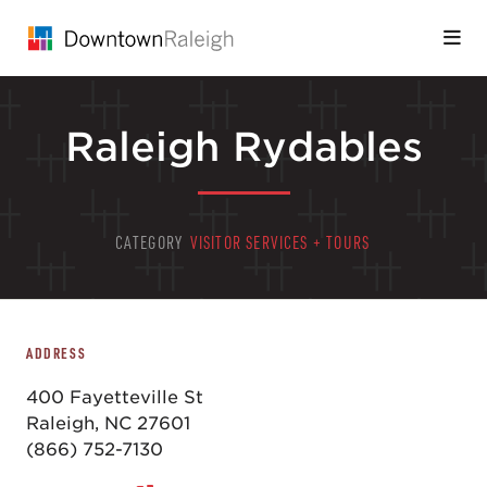
Skip to Main Content
Raleigh Rydables
CATEGORY
VISITOR SERVICES + TOURS
ADDRESS
400 Fayetteville St
Raleigh, NC 27601
(866) 752-7130