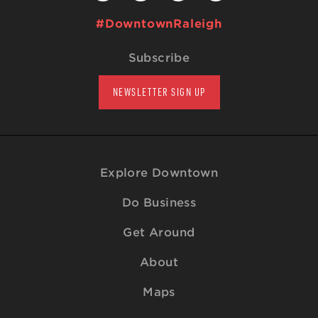
#DowntownRaleigh
Subscribe
NEWSLETTER SIGN UP
Explore Downtown
Do Business
Get Around
About
Maps