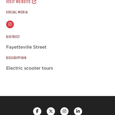
VISIT WEBSITE
SOCIAL MEDIA
DISTRICT
Fayetteville Street
DESCRIPTION
Electric scooter tours