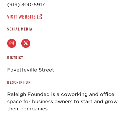
(919) 300-6917
VISIT WEBSITE
SOCIAL MEDIA
DISTRICT
Fayetteville Street
DESCRIPTION
Raleigh Founded is a coworking and office
space for business owners to start and grow
their companies.