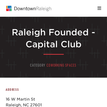
Skip to Main Content
Raleigh Founded -
Capital Club
CATEGORY
COWORKING SPACES
ADDRESS
16 W Martin St
Raleigh, NC 27601