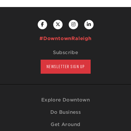
#DowntownRaleigh
Subscribe
NEWSLETTER SIGN UP
Explore Downtown
Do Business
Get Around