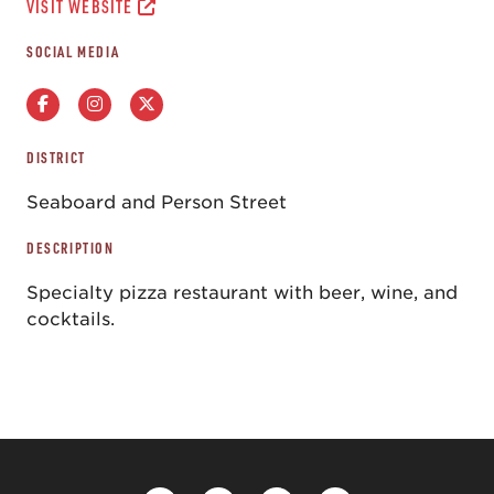
VISIT WEBSITE
SOCIAL MEDIA
DISTRICT
Seaboard and Person Street
DESCRIPTION
Specialty pizza restaurant with beer, wine, and
cocktails.