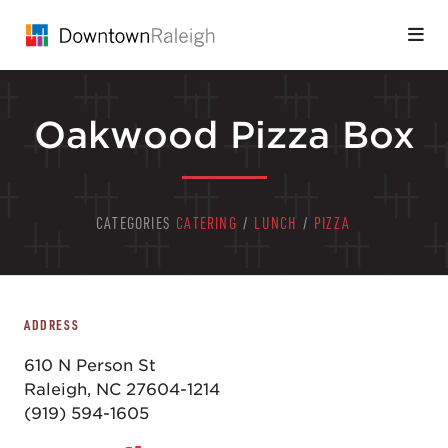
Skip to Main Content
Oakwood Pizza Box
CATEGORIES
CATERING
/
LUNCH
/
PIZZA
ADDRESS
610 N Person St
Raleigh, NC 27604-1214
(919) 594-1605