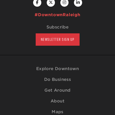
#DowntownRaleigh
Subscribe
NEWSLETTER SIGN UP
Explore Downtown
Do Business
Get Around
About
Maps