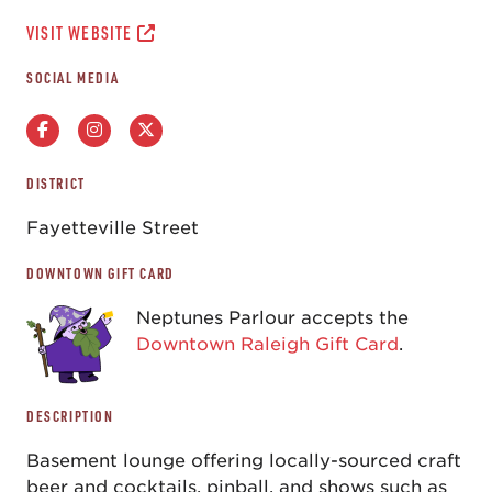
VISIT WEBSITE
SOCIAL MEDIA
DISTRICT
Fayetteville Street
DOWNTOWN GIFT CARD
Neptunes Parlour accepts the
Downtown Raleigh Gift Card
.
DESCRIPTION
Basement lounge offering locally-sourced craft
beer and cocktails, pinball, and shows such as