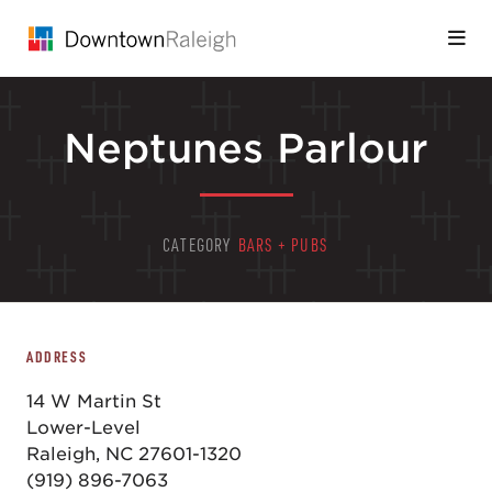
Skip to Main Content
Neptunes Parlour
CATEGORY
BARS + PUBS
ADDRESS
14 W Martin St
Lower-Level
Raleigh, NC 27601-1320
(919) 896-7063