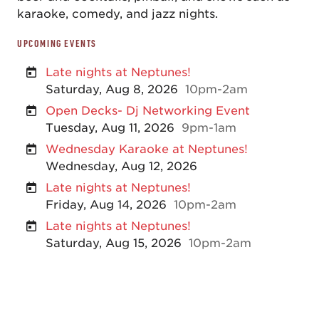
karaoke, comedy, and jazz nights.
UPCOMING EVENTS
Late nights at Neptunes!
Saturday, Aug 8, 2026
10pm-2am
Open Decks- Dj Networking Event
Tuesday, Aug 11, 2026
9pm-1am
Wednesday Karaoke at Neptunes!
Wednesday, Aug 12, 2026
Late nights at Neptunes!
Friday, Aug 14, 2026
10pm-2am
Late nights at Neptunes!
Saturday, Aug 15, 2026
10pm-2am