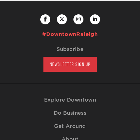
#DowntownRaleigh
Subscribe
NEWSLETTER SIGN UP
Explore Downtown
Do Business
Get Around
About