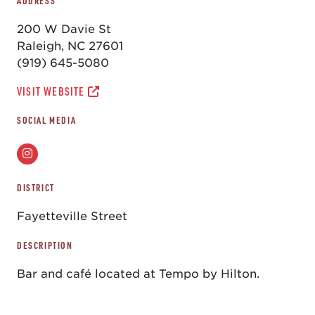
ADDRESS
200 W Davie St
Raleigh, NC 27601
(919) 645-5080
VISIT WEBSITE
SOCIAL MEDIA
DISTRICT
Fayetteville Street
DESCRIPTION
Bar and café located at Tempo by Hilton.