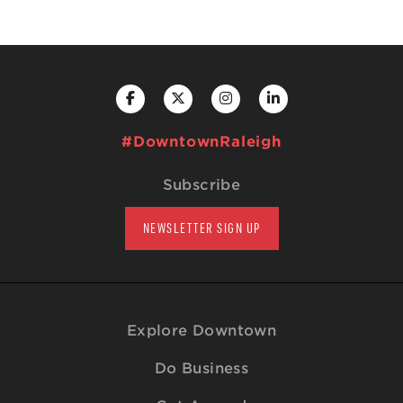
#DowntownRaleigh
Subscribe
NEWSLETTER SIGN UP
Explore Downtown
Do Business