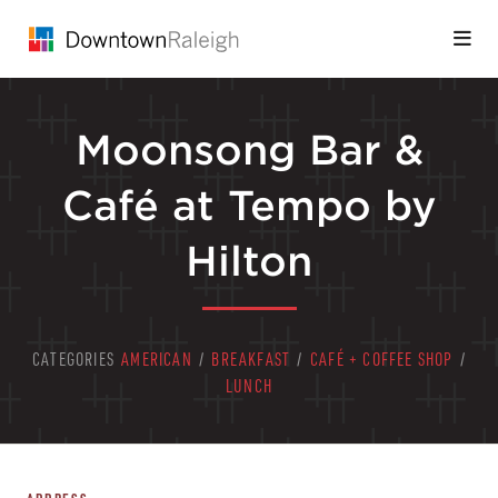
Skip to Main Content
Moonsong Bar &
Café at Tempo by
Hilton
CATEGORIES
AMERICAN
/
BREAKFAST
/
CAFÉ + COFFEE SHOP
/
LUNCH