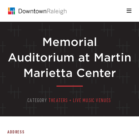
Skip to Main Content
Memorial
Auditorium at Martin
Marietta Center
CATEGORY
THEATERS + LIVE MUSIC VENUES
ADDRESS