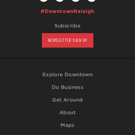
#DowntownRaleigh
Subscribe
NEWSLETTER SIGN UP
Explore Downtown
Do Business
Get Around
About
Maps