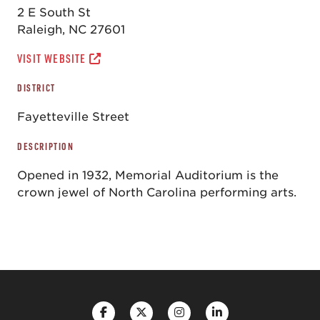
2 E South St
Raleigh, NC 27601
VISIT WEBSITE
DISTRICT
Fayetteville Street
DESCRIPTION
Opened in 1932, Memorial Auditorium is the
crown jewel of North Carolina performing arts.