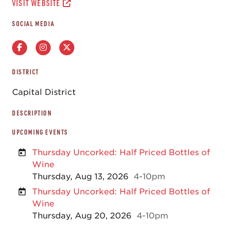
VISIT WEBSITE
SOCIAL MEDIA
DISTRICT
Capital District
DESCRIPTION
UPCOMING EVENTS
Thursday Uncorked: Half Priced Bottles of
Wine
Thursday, Aug 13, 2026
4-10pm
Thursday Uncorked: Half Priced Bottles of
Wine
Thursday, Aug 20, 2026
4-10pm