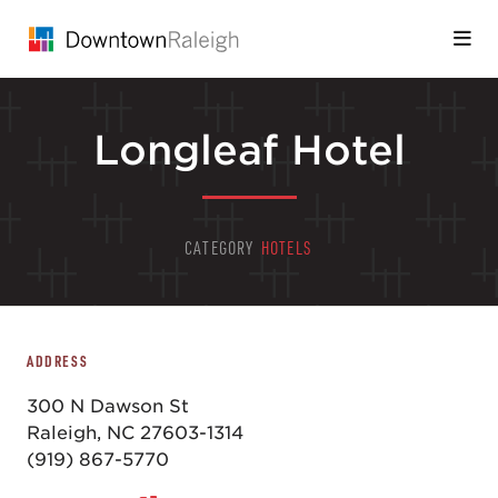
Skip to Main Content
Longleaf Hotel
CATEGORY
HOTELS
ADDRESS
300 N Dawson St
Raleigh, NC 27603-1314
(919) 867-5770