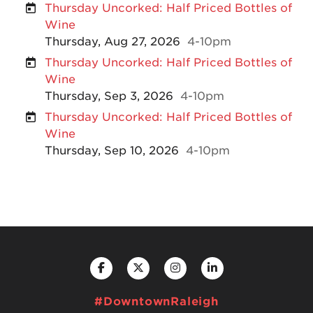
Thursday Uncorked: Half Priced Bottles of
Wine
Thursday, Aug 27, 2026
4-10pm
Thursday Uncorked: Half Priced Bottles of
Wine
Thursday, Sep 3, 2026
4-10pm
Thursday Uncorked: Half Priced Bottles of
Wine
Thursday, Sep 10, 2026
4-10pm
#DowntownRaleigh