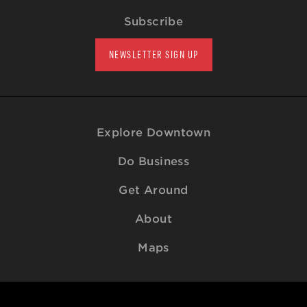
Subscribe
NEWSLETTER SIGN UP
Explore Downtown
Do Business
Get Around
About
Maps