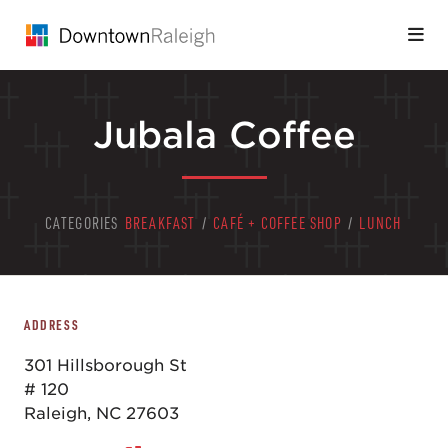
Skip to Main Content
Jubala Coffee
CATEGORIES
BREAKFAST
/
CAFÉ + COFFEE SHOP
/
LUNCH
ADDRESS
301 Hillsborough St
# 120
Raleigh, NC 27603