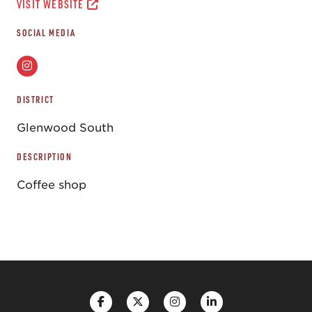
VISIT WEBSITE
SOCIAL MEDIA
DISTRICT
Glenwood South
DESCRIPTION
Coffee shop