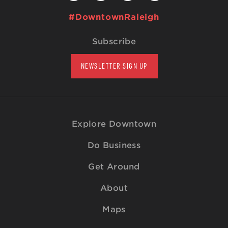
#DowntownRaleigh
Subscribe
NEWSLETTER SIGN UP
Explore Downtown
Do Business
Get Around
About
Maps