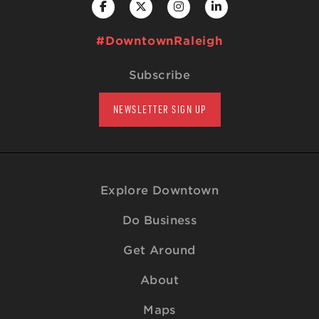
#DowntownRaleigh
Subscribe
NEWSLETTER SIGN UP
Explore Downtown
Do Business
Get Around
About
Maps