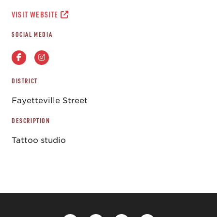
VISIT WEBSITE
SOCIAL MEDIA
DISTRICT
Fayetteville Street
DESCRIPTION
Tattoo studio