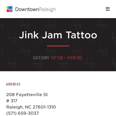
Skip to Main Content
Jink Jam Tattoo
CATEGORY
TATTOO + PIERCING
ADDRESS
208 Fayetteville St
# 317
Raleigh, NC 27601-1310
(571) 659-3037