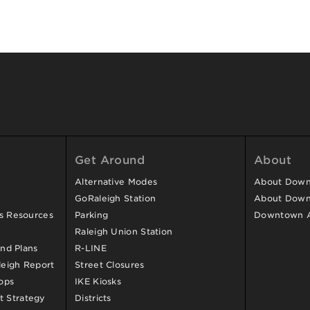
Get Around
About
Alternative Modes
About Downt
GoRaleigh Station
About Down
ss Resources
Parking
Downtown 
Raleigh Union Station
and Plans
R-LINE
eigh Report
Street Closures
ops
IKE Kiosks
 Strategy
Districts