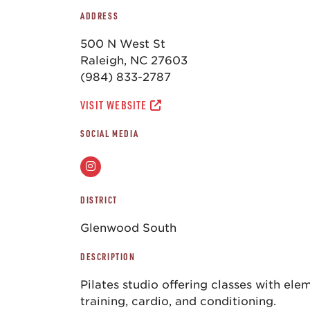
ADDRESS
500 N West St
Raleigh, NC 27603
(984) 833-2787
VISIT WEBSITE
SOCIAL MEDIA
DISTRICT
Glenwood South
DESCRIPTION
Pilates studio offering classes with ele
training, cardio, and conditioning.