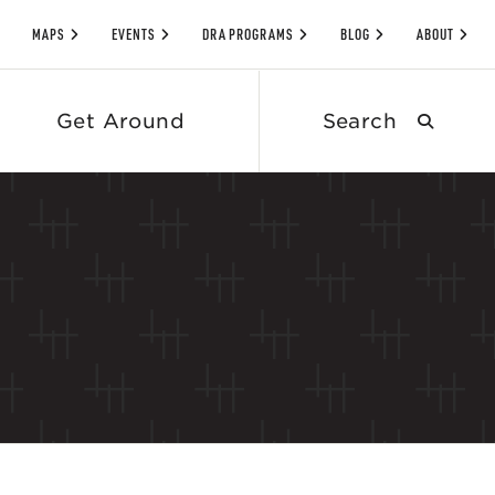
MAPS
EVENTS
DRA PROGRAMS
BLOG
ABOUT
Search
Get Around
submit