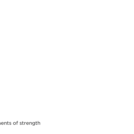
ments of strength