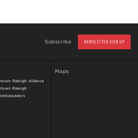
Subscribe
NEWSLETTER SIGN UP
Maps
own Raleigh Alliance
town Raleigh
Ambassadors