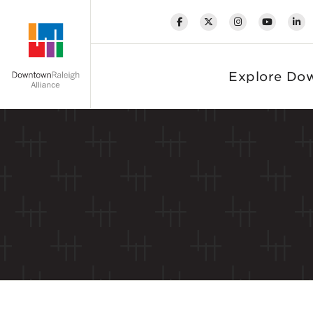
Skip to Main Content
Explore Do