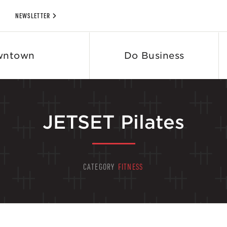
NEWSLETTER
wntown
Do Business
JETSET Pilates
CATEGORY
FITNESS