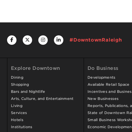
#DowntownRaleigh
Explore Downtown
Do Business
Dining
Developments
Shopping
Available Retail Space
Bars and Nightlife
Incentives and Busine
Arts, Culture, and Entertainment
New Businesses
Living
Reports, Publications, 
Services
State of Downtown Ral
Hotels
Small Business Worksh
Institutions
Economic Development