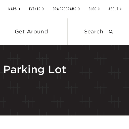
MAPS
EVENTS
DRA PROGRAMS
BLOG
ABOUT
Search
Get Around
submit
Parking Lot