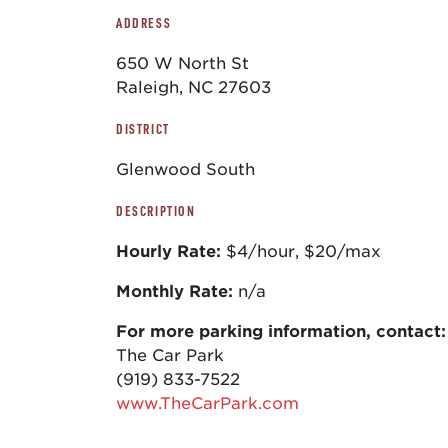
ADDRESS
650 W North St
Raleigh, NC 27603
DISTRICT
Glenwood South
DESCRIPTION
Hourly Rate:
$4/hour, $20/max
Monthly Rate:
n/a
For more parking information, contact:
The Car Park
(919) 833-7522
www.TheCarPark.com