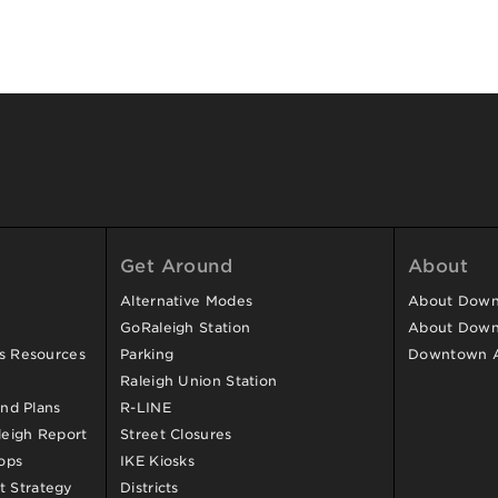
Get Around
About
Alternative Modes
About Downt
GoRaleigh Station
About Down
ss Resources
Parking
Downtown 
Raleigh Union Station
and Plans
R-LINE
eigh Report
Street Closures
ops
IKE Kiosks
 Strategy
Districts