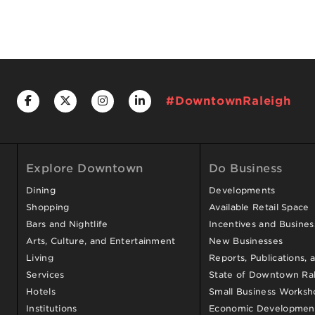
#DowntownRaleigh
Explore Downtown
Do Business
Dining
Developments
Shopping
Available Retail Space
Bars and Nightlife
Incentives and Busine
Arts, Culture, and Entertainment
New Businesses
Living
Reports, Publications, 
Services
State of Downtown Ral
Hotels
Small Business Worksh
Institutions
Economic Development