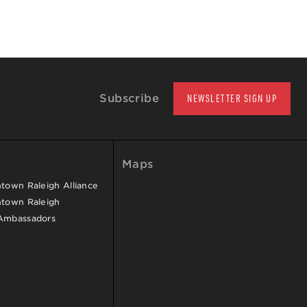
Subscribe
NEWSLETTER SIGN UP
Maps
own Raleigh Alliance
town Raleigh
Ambassadors