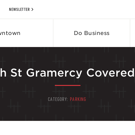
NEWSLETTER
wntown
Do Business
h St Gramercy Covered 
CATEGORY:
PARKING