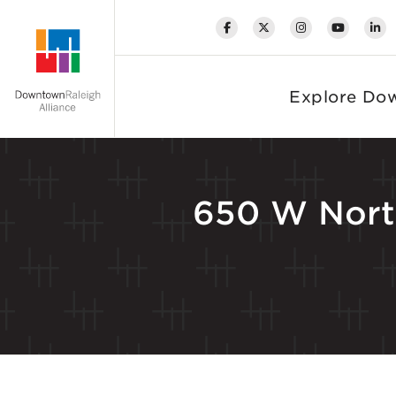
Skip to Main Content
Explore Do
650 W Nort