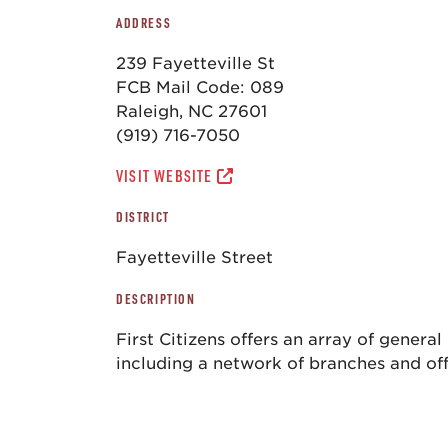
ADDRESS
239 Fayetteville St
FCB Mail Code: 089
Raleigh, NC 27601
(919) 716-7050
VISIT WEBSITE
DISTRICT
Fayetteville Street
DESCRIPTION
First Citizens offers an array of genera
including a network of branches and off