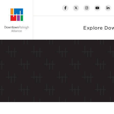
Skip to Main Content
Explore Do