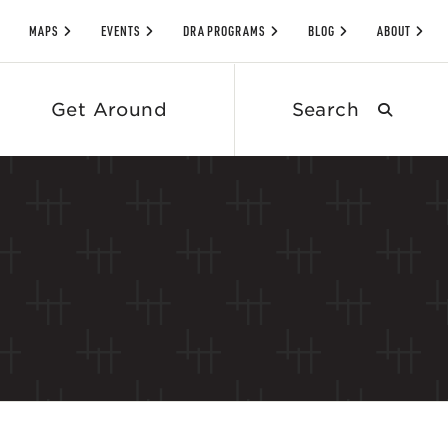
MAPS
EVENTS
DRA PROGRAMS
BLOG
ABOUT
Search
Get Around
submit