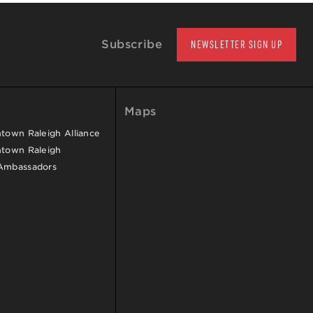
Subscribe
NEWSLETTER SIGN UP
Maps
own Raleigh Alliance
town Raleigh
Ambassadors