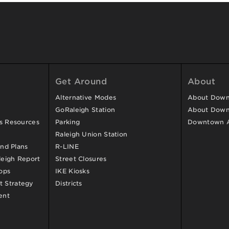
Get Around
About
Alternative Modes
About Downt
GoRaleigh Station
About Down
ss Resources
Parking
Downtown 
Raleigh Union Station
and Plans
R-LINE
eigh Report
Street Closures
ops
IKE Kiosks
 Strategy
Districts
ent