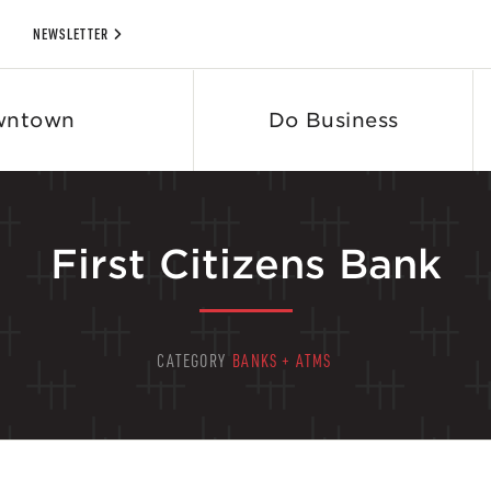
NEWSLETTER
wntown
Do Business
First Citizens Bank
CATEGORY
BANKS + ATMS