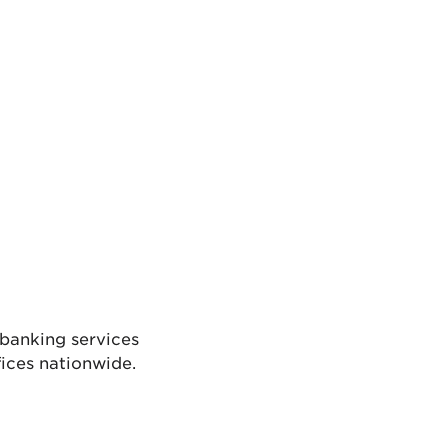
l banking services
ices nationwide.