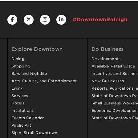
#DowntownRaleigh
Explore Downtown
Do Business
Dining
Developments
Shopping
Available Retail Space
Bars and Nightlife
Incentives and Busine
Arts, Culture, and Entertainment
New Businesses
Living
Reports, Publications, 
Services
State of Downtown Ral
Hotels
Small Business Worksh
Institutions
Economic Development
Events Calendar
State of Downtown Ev
Public Art
Sip n’ Stroll Downtown