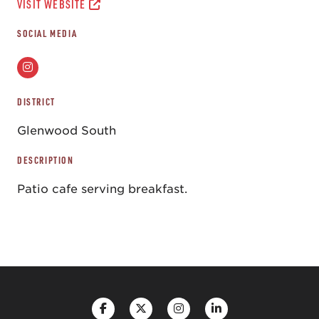
VISIT WEBSITE
SOCIAL MEDIA
DISTRICT
Glenwood South
DESCRIPTION
Patio cafe serving breakfast.