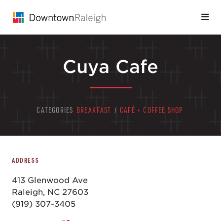
Skip to Main Content
Cuya Cafe
CATEGORIES
BREAKFAST
/
CAFÉ + COFFEE SHOP
ADDRESS
413 Glenwood Ave
Raleigh, NC 27603
(919) 307-3405