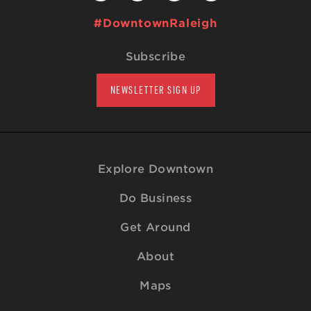
#DowntownRaleigh
Subscribe
NEWSLETTER SIGN UP
Explore Downtown
Do Business
Get Around
About
Maps