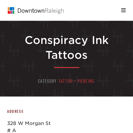
Skip to Main Content
Conspiracy Ink
Tattoos
CATEGORY
TATTOO + PIERCING
ADDRESS
328 W Morgan St
# A