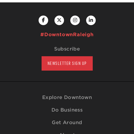
#DowntownRaleigh
Subscribe
NEWSLETTER SIGN UP
Explore Downtown
Do Business
Get Around