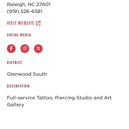
Raleigh, NC 27601
(919) 526-6581
VISIT WEBSITE
SOCIAL MEDIA
DISTRICT
Glenwood South
DESCRIPTION
Full-service Tattoo, Piercing Studio and Art
Gallery