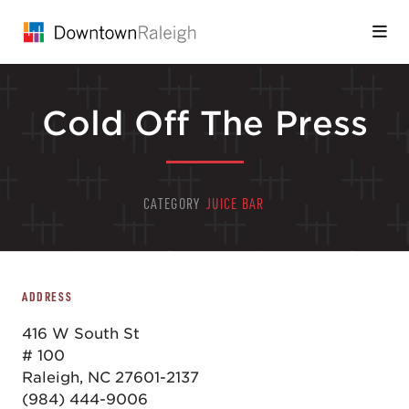
Skip to Main Content
Cold Off The Press
CATEGORY
JUICE BAR
ADDRESS
416 W South St
# 100
Raleigh, NC 27601-2137
(984) 444-9006