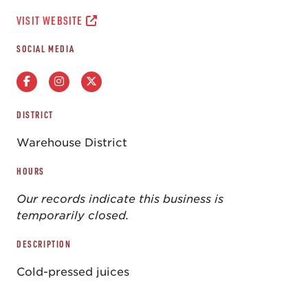
VISIT WEBSITE
SOCIAL MEDIA
DISTRICT
Warehouse District
HOURS
Our records indicate this business is
temporarily closed.
DESCRIPTION
Cold-pressed juices