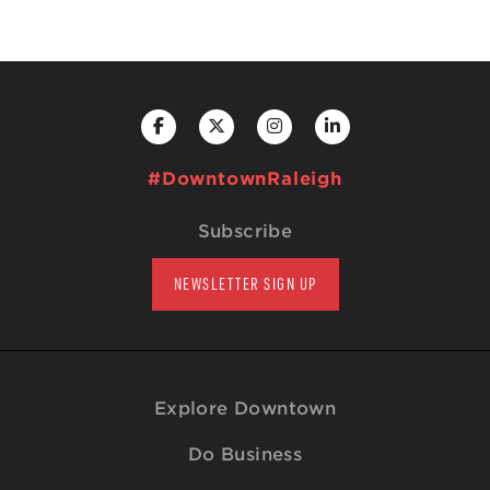
#DowntownRaleigh
Subscribe
NEWSLETTER SIGN UP
Explore Downtown
Do Business