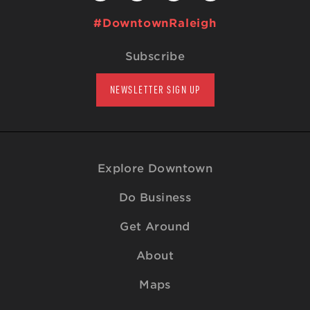
#DowntownRaleigh
Subscribe
NEWSLETTER SIGN UP
Explore Downtown
Do Business
Get Around
About
Maps