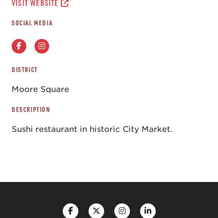
VISIT WEBSITE
SOCIAL MEDIA
DISTRICT
Moore Square
DESCRIPTION
Sushi restaurant in historic City Market.