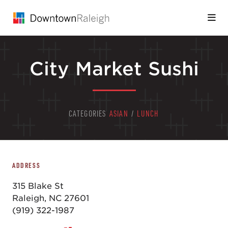
Skip to Main Content
City Market Sushi
CATEGORIES
ASIAN
/
LUNCH
ADDRESS
315 Blake St
Raleigh, NC 27601
(919) 322-1987