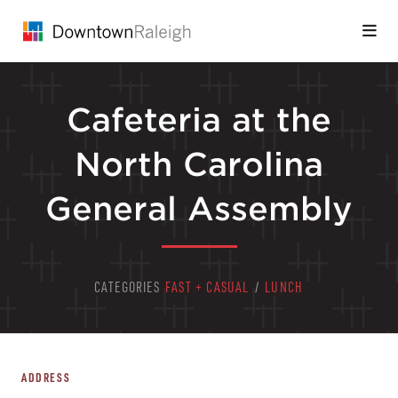
Skip to Main Content
Cafeteria at the
North Carolina
General Assembly
CATEGORIES
FAST + CASUAL
/
LUNCH
ADDRESS