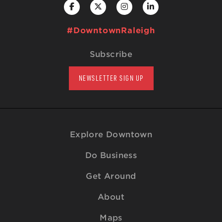
#DowntownRaleigh
Subscribe
NEWSLETTER SIGN UP
Explore Downtown
Do Business
Get Around
About
Maps