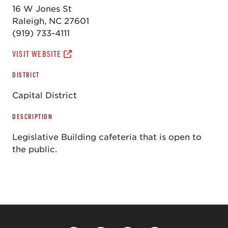
16 W Jones St
Raleigh, NC 27601
(919) 733-4111
VISIT WEBSITE
DISTRICT
Capital District
DESCRIPTION
Legislative Building cafeteria that is open to
the public.