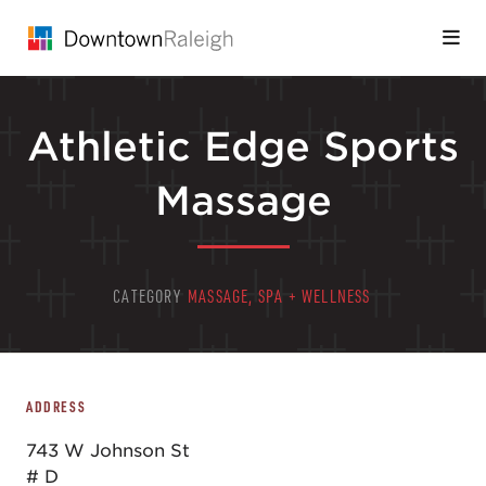
Skip to Main Content
Athletic Edge Sports
Massage
CATEGORY
MASSAGE, SPA + WELLNESS
ADDRESS
743 W Johnson St
# D