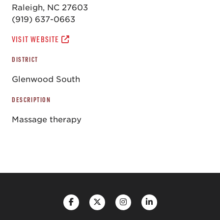
Raleigh, NC 27603
(919) 637-0663
VISIT WEBSITE
DISTRICT
Glenwood South
DESCRIPTION
Massage therapy