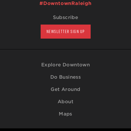
#DowntownRaleigh
Subscribe
NEWSLETTER SIGN UP
Explore Downtown
Do Business
Get Around
About
Maps