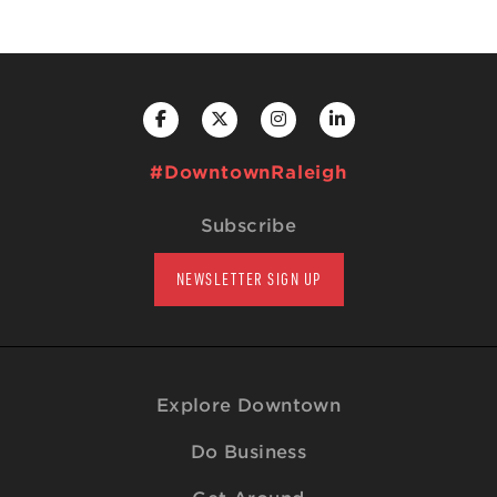
#DowntownRaleigh
Subscribe
NEWSLETTER SIGN UP
Explore Downtown
Do Business