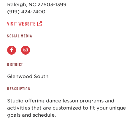
Raleigh, NC 27603-1399
(919) 424-7400
VISIT WEBSITE
SOCIAL MEDIA
DISTRICT
Glenwood South
DESCRIPTION
Studio offering dance lesson programs and
activities that are customized to fit your unique
goals and schedule.