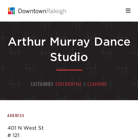
Skip to Main Content
Arthur Murray Dance
Studio
CATEGORIES
EXPERIENTIAL
/
LEARNING
ADDRESS
401 N West St
# 121