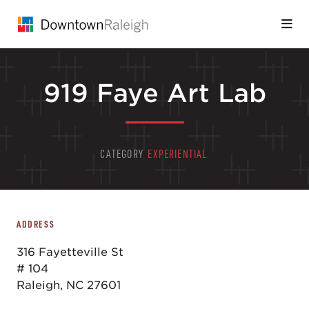
Skip to Main Content
919 Faye Art Lab
CATEGORY
EXPERIENTIAL
ADDRESS
316 Fayetteville St
# 104
Raleigh, NC 27601