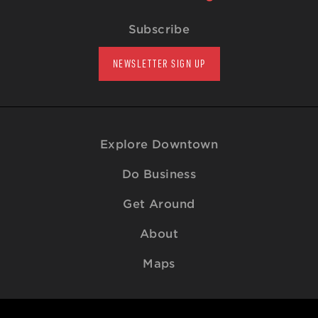
Subscribe
NEWSLETTER SIGN UP
Explore Downtown
Do Business
Get Around
About
Maps