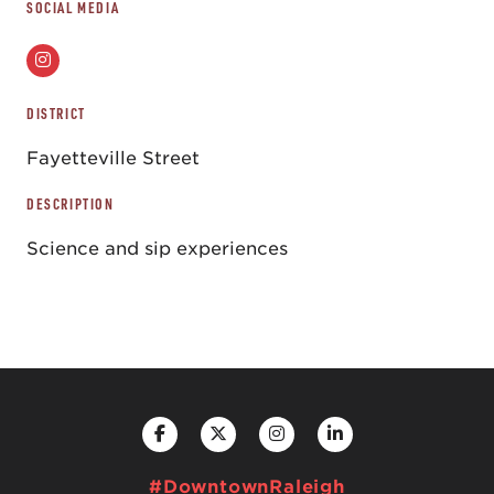
SOCIAL MEDIA
DISTRICT
Fayetteville Street
DESCRIPTION
Science and sip experiences
#DowntownRaleigh