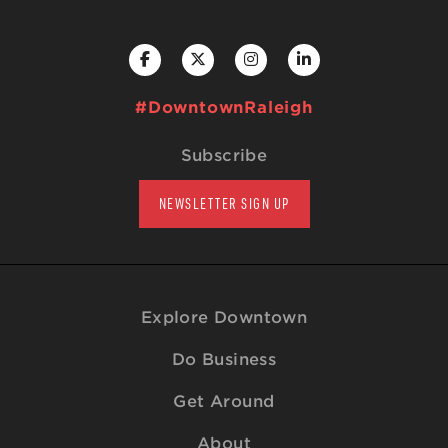
#DowntownRaleigh
Subscribe
NEWSLETTER SIGN UP
Explore Downtown
Do Business
Get Around
About