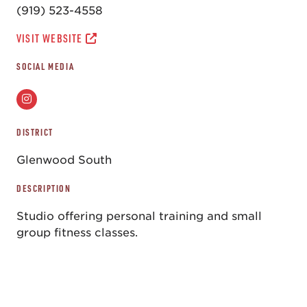
(919) 523-4558
VISIT WEBSITE
SOCIAL MEDIA
DISTRICT
Glenwood South
DESCRIPTION
Studio offering personal training and small
group fitness classes.