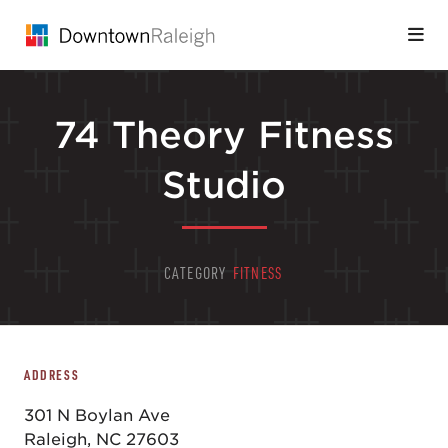
Skip to Main Content
74 Theory Fitness
Studio
CATEGORY
FITNESS
ADDRESS
301 N Boylan Ave
Raleigh, NC 27603