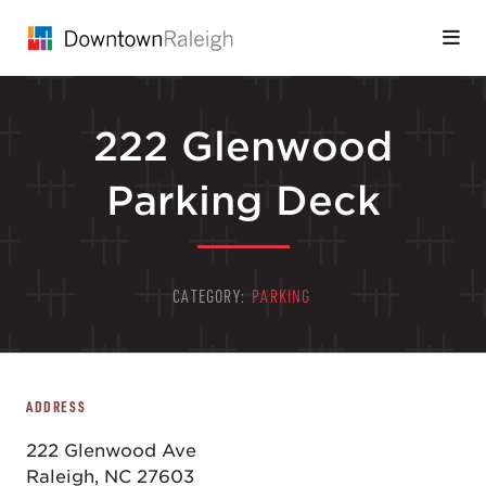
Skip to Main Content
222 Glenwood
Parking Deck
CATEGORY:
PARKING
ADDRESS
222 Glenwood Ave
Raleigh, NC 27603