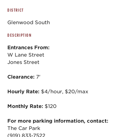
DISTRICT
Glenwood South
DESCRIPTION
Entrances From:
W Lane Street
Jones Street
Clearance:
7'
Hourly Rate:
$4/hour, $20/max
Monthly Rate:
$120
For more parking information, contact:
The Car Park
(919) 833-7522