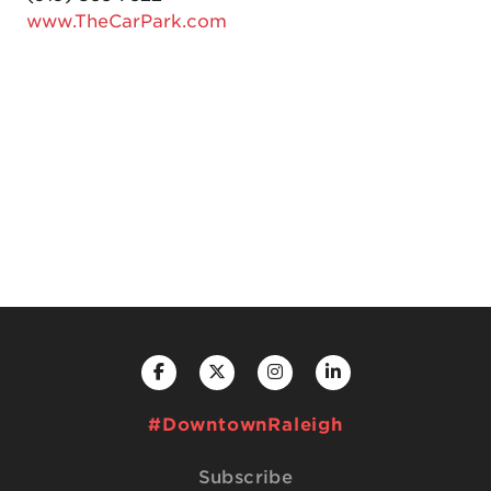
www.TheCarPark.com
#DowntownRaleigh
Subscribe