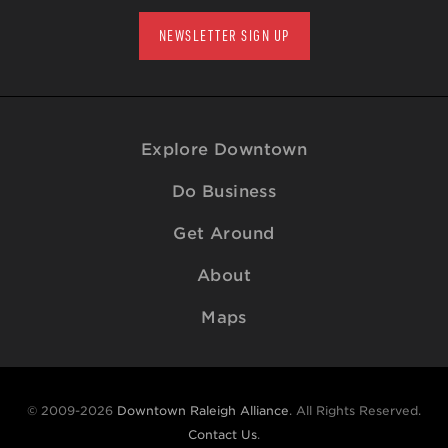
NEWSLETTER SIGN UP
Explore Downtown
Do Business
Get Around
About
Maps
© 2009-2026
Downtown Raleigh Alliance
. All Rights Reserved.
Contact Us
.