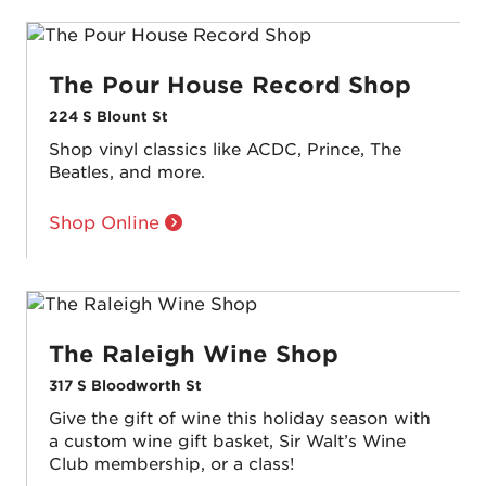
The Pour House Record Shop
224 S Blount St
Shop vinyl classics like ACDC, Prince, The
Beatles, and more.
Shop Online
The Raleigh Wine Shop
317 S Bloodworth St
Give the gift of wine this holiday season with
a custom wine gift basket, Sir Walt’s Wine
Club membership, or a class!