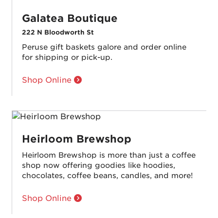
Galatea Boutique
222 N Bloodworth St
Peruse gift baskets galore and order online
for shipping or pick-up.
Shop Online
Heirloom Brewshop
Heirloom Brewshop is more than just a coffee
shop now offering goodies like hoodies,
chocolates, coffee beans, candles, and more!
Shop Online