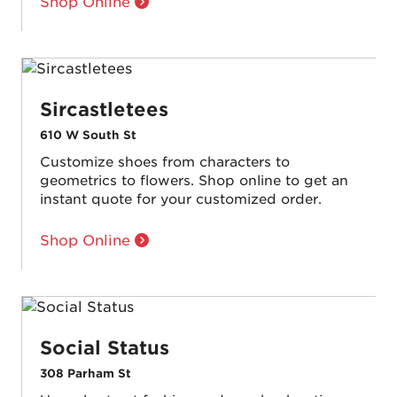
Shop Online
Sircastletees
610 W South St
Customize shoes from characters to
geometrics to flowers. Shop online to get an
instant quote for your customized order.
Shop Online
Social Status
308 Parham St