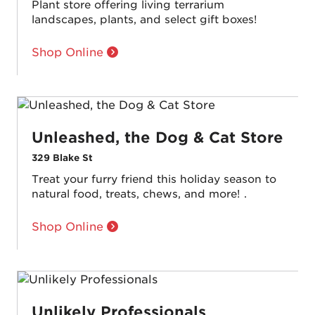
Plant store offering living terrarium
landscapes, plants, and select gift boxes!
Shop Online
Unleashed, the Dog & Cat Store
329 Blake St
Treat your furry friend this holiday season to
natural food, treats, chews, and more! .
Shop Online
Unlikely Professionals