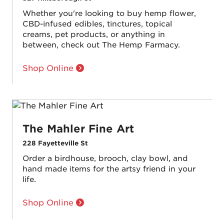
Whether you're looking to buy hemp flower,
CBD-infused edibles, tinctures, topical
creams, pet products, or anything in
between, check out The Hemp Farmacy.
Shop Online
The Mahler Fine Art
228 Fayetteville St
Order a birdhouse, brooch, clay bowl, and
hand made items for the artsy friend in your
life.
Shop Online