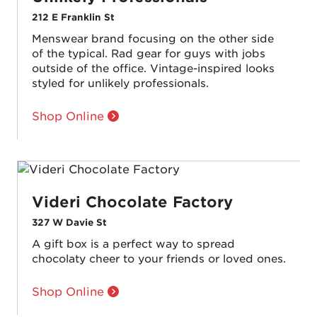
212 E Franklin St
Menswear brand focusing on the other side
of the typical. Rad gear for guys with jobs
outside of the office. Vintage-inspired looks
styled for unlikely professionals.
Shop Online
Videri Chocolate Factory
327 W Davie St
A gift box is a perfect way to spread
chocolaty cheer to your friends or loved ones.
Shop Online