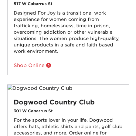
517 W Cabarrus St
Designed For Joy is a transitional work
experience for women coming from
trafficking, homelessness, time in prison,
overcoming addiction or other vulnerable
situations. The women produce high-quality,
unique products in a safe and faith based
work environment.
Shop Online
Dogwood Country Club
301 W Cabarrus St
For the sports lover in your life, Dogwood
offers hats, athletic shirts and pants, golf club
accessories, and more. Order online for