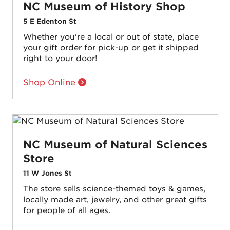
NC Museum of History Shop
5 E Edenton St
Whether you're a local or out of state, place
your gift order for pick-up or get it shipped
right to your door!
Shop Online
NC Museum of Natural Sciences
Store
11 W Jones St
The store sells science-themed toys & games,
locally made art, jewelry, and other great gifts
for people of all ages.