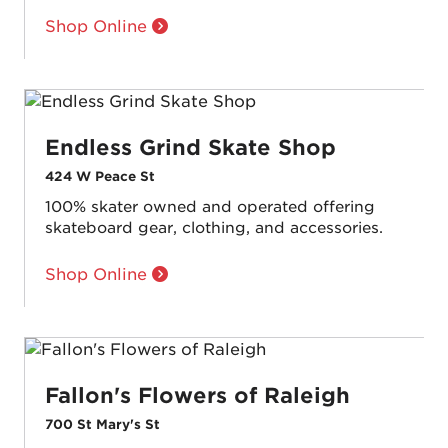
Shop Online
Endless Grind Skate Shop
424 W Peace St
100% skater owned and operated offering
skateboard gear, clothing, and accessories.
Shop Online
Fallon's Flowers of Raleigh
700 St Mary's St