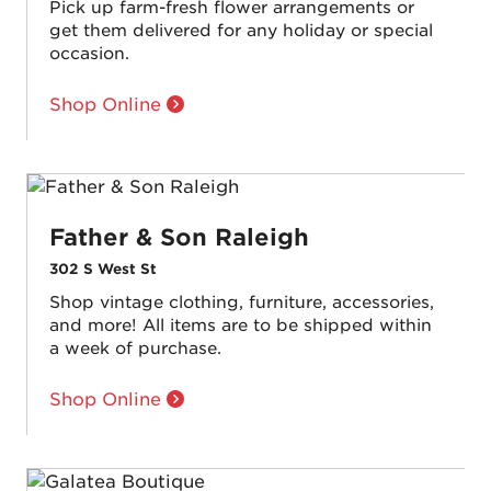
Pick up farm-fresh flower arrangements or
get them delivered for any holiday or special
occasion.
Shop Online
Father & Son Raleigh
302 S West St
Shop vintage clothing, furniture, accessories,
and more! All items are to be shipped within
a week of purchase.
Shop Online