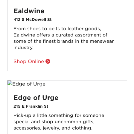
Ealdwine
412 S McDowell St
From shoes to belts to leather goods,
Ealdwine offers a curated assortment of
some of the finest brands in the menswear
industry.
Shop Online
Edge of Urge
215 E Franklin St
Pick-up a little something for someone
special and shop uncommon gifts,
accessories, jewelry, and clothing.