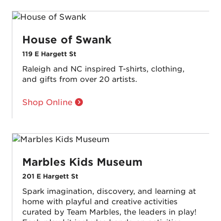
House of Swank
119 E Hargett St
Raleigh and NC inspired T-shirts, clothing,
and gifts from over 20 artists.
Shop Online
Marbles Kids Museum
201 E Hargett St
Spark imagination, discovery, and learning at
home with playful and creative activities
curated by Team Marbles, the leaders in play!