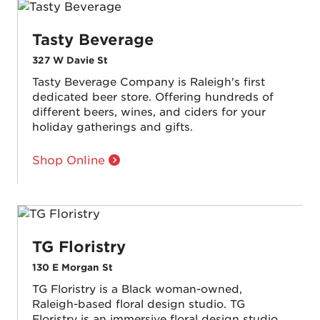
Tasty Beverage
327 W Davie St
Tasty Beverage Company is Raleigh's first
dedicated beer store. Offering hundreds of
different beers, wines, and ciders for your
holiday gatherings and gifts.
Shop Online
TG Floristry
130 E Morgan St
TG Floristry is a Black woman-owned,
Raleigh-based floral design studio. TG
Floristry is an immersive floral design studio,