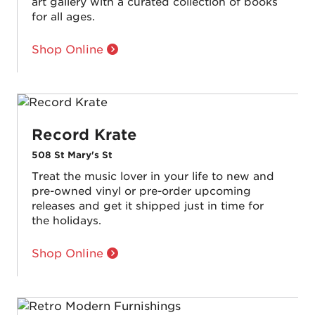
art gallery with a curated collection of books
for all ages.
Shop Online
Record Krate
508 St Mary's St
Treat the music lover in your life to new and
pre-owned vinyl or pre-order upcoming
releases and get it shipped just in time for
the holidays.
Shop Online