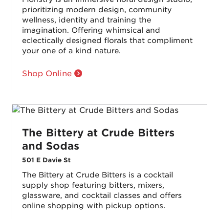
prioritizing modern design, community
wellness, identity and training the
imagination. Offering whimsical and
eclectically designed florals that compliment
your one of a kind nature.
Shop Online
The Bittery at Crude Bitters
and Sodas
501 E Davie St
The Bittery at Crude Bitters is a cocktail
supply shop featuring bitters, mixers,
glassware, and cocktail classes and offers
online shopping with pickup options.