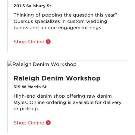
201 S Salisbury St
Thinking of popping the question this year?
Quercus specializes in custom wedding
bands and unique engagement rings.
Shop Online
Raleigh Denim Workshop
319 W Martin St
High-end denim shop offering raw denim
styles. Online ordering is available for delivery
or pick-up.
Shop Online