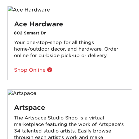
Ace Hardware
802 Semart Dr
Your one-stop-shop for all things
home/outdoor decor, and hardware. Order
online for curbside pick-up or delivery.
Shop Online
Artspace
The Artspace Studio Shop is a virtual
marketplace featuring the work of Artspace's
34 talented studio artists. Easily browse
through each artist's work and make