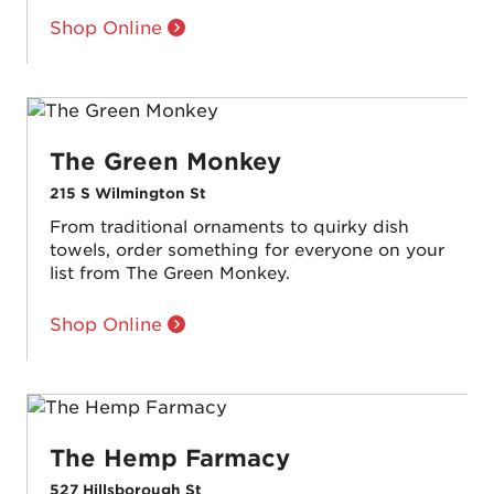
Shop Online
The Green Monkey
215 S Wilmington St
From traditional ornaments to quirky dish
towels, order something for everyone on your
list from The Green Monkey.
Shop Online
The Hemp Farmacy
527 Hillsborough St