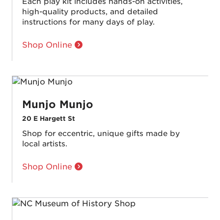
Each play kit includes hands-on activities,
high-quality products, and detailed
instructions for many days of play.
Shop Online
Munjo Munjo
20 E Hargett St
Shop for eccentric, unique gifts made by
local artists.
Shop Online