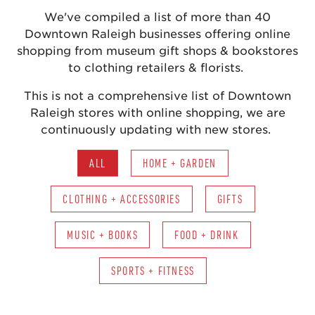
We've compiled a list of more than 40
Downtown Raleigh businesses offering online
shopping from museum gift shops & bookstores
to clothing retailers & florists.
This is not a comprehensive list of Downtown
Raleigh stores with online shopping, we are
continuously updating with new stores.
ALL
HOME + GARDEN
CLOTHING + ACCESSORIES
GIFTS
MUSIC + BOOKS
FOOD + DRINK
SPORTS + FITNESS