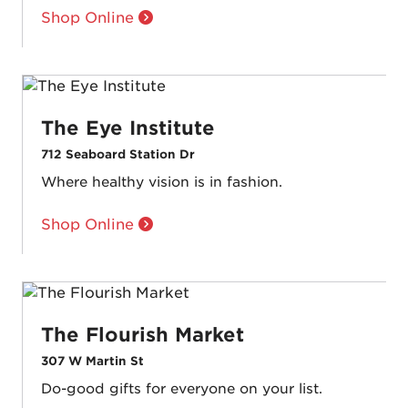
Shop Online
The Eye Institute
712 Seaboard Station Dr
Where healthy vision is in fashion.
Shop Online
The Flourish Market
307 W Martin St
Do-good gifts for everyone on your list.