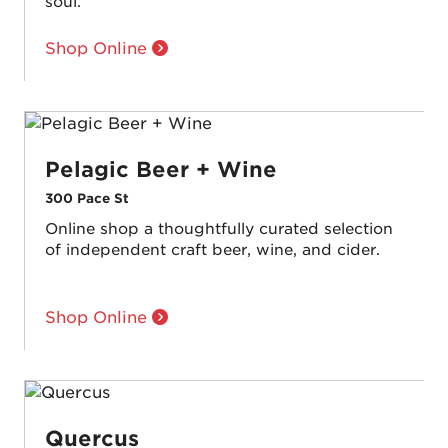
soul.
Shop Online
Pelagic Beer + Wine
300 Pace St
Online shop a thoughtfully curated selection
of independent craft beer, wine, and cider.
Shop Online
Quercus