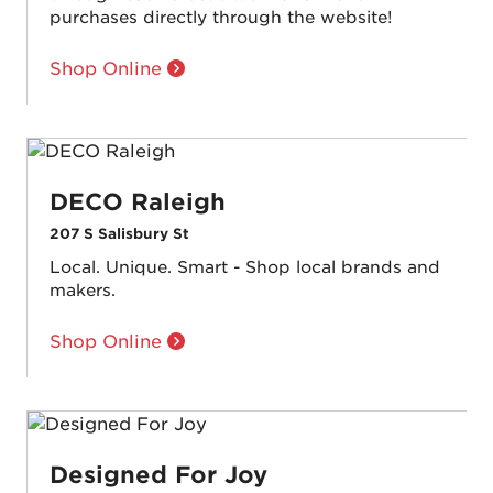
purchases directly through the website!
Shop Online
DECO Raleigh
207 S Salisbury St
Local. Unique. Smart - Shop local brands and
makers.
Shop Online
Designed For Joy