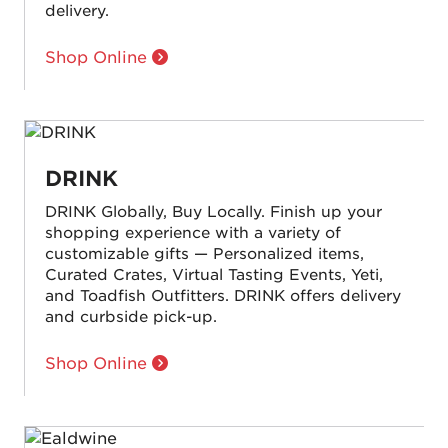
delivery.
Shop Online
DRINK
DRINK Globally, Buy Locally. Finish up your
shopping experience with a variety of
customizable gifts — Personalized items,
Curated Crates, Virtual Tasting Events, Yeti,
and Toadfish Outfitters. DRINK offers delivery
and curbside pick-up.
Shop Online