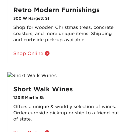
Retro Modern Furnishings
300 W Hargett St
Shop for wooden Christmas trees, concrete
coasters, and more unique items. Shipping
and curbside pick-up available.
Shop Online
Short Walk Wines
123 E Martin St
Offers a unique & worldly selection of wines.
Order curbside pick-up or ship to a friend out
of state.