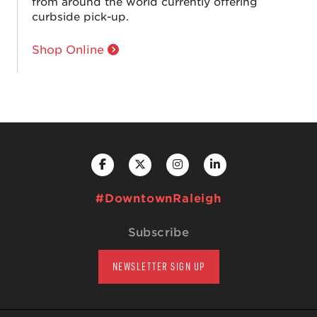
from around the world currently offering
curbside pick-up.
Shop Online
#DowntownRaleigh
Subscribe
NEWSLETTER SIGN UP