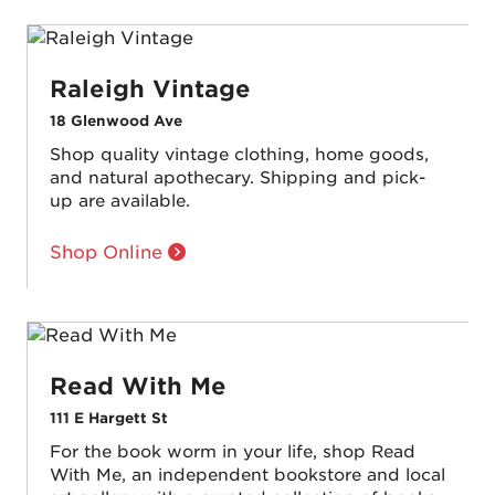
Raleigh Vintage
18 Glenwood Ave
Shop quality vintage clothing, home goods,
and natural apothecary. Shipping and pick-
up are available.
Shop Online
Read With Me
111 E Hargett St
For the book worm in your life, shop Read
With Me, an independent bookstore and local