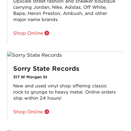
Upscale street fashion and sneaker boutique
carrying Jordan, Nike, Adidas, Off White,
Bape, Heron Preston, Ambush, and other
major name brands.
Shop Online
Sorry State Records
317 W Morgan St
New and used vinyl shop offering classic
rock to grunge to heavy metal. Online orders
ship within 24 hours!
Shop Online