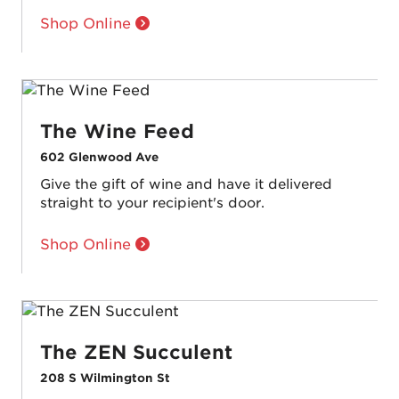
Shop Online
The Wine Feed
602 Glenwood Ave
Give the gift of wine and have it delivered
straight to your recipient's door.
Shop Online
The ZEN Succulent
208 S Wilmington St