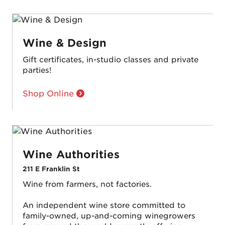
Wine & Design
Gift certificates, in-studio classes and private
parties!
Shop Online
Wine Authorities
211 E Franklin St
Wine from farmers, not factories.
An independent wine store committed to
family-owned, up-and-coming winegrowers