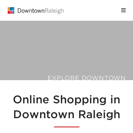
Skip to Main Content
EXPLORE DOWNTOWN
Online Shopping in
Downtown Raleigh