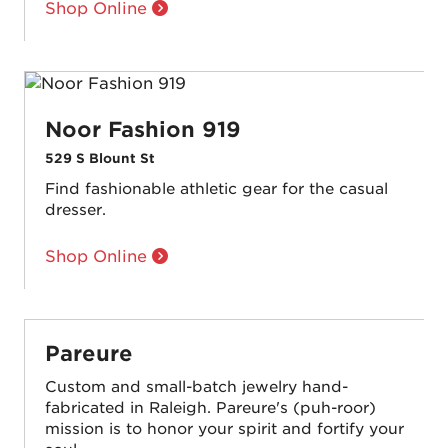
Shop Online
Noor Fashion 919
529 S Blount St
Find fashionable athletic gear for the casual
dresser.
Shop Online
Pareure
Custom and small-batch jewelry hand-
fabricated in Raleigh. Pareure's (puh-roor)
mission is to honor your spirit and fortify your