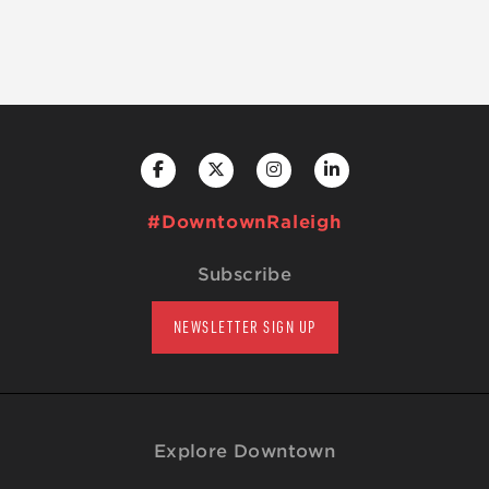
#DowntownRaleigh
Subscribe
NEWSLETTER SIGN UP
Explore Downtown