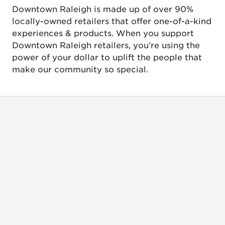
Downtown Raleigh is made up of over 90%
locally-owned retailers that offer one-of-a-kind
experiences & products. When you support
Downtown Raleigh retailers, you’re using the
power of your dollar to uplift the people that
make our community so special.