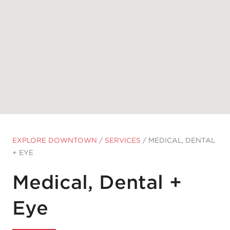
EXPLORE DOWNTOWN
/
SERVICES
/
MEDICAL, DENTAL
+ EYE
Medical, Dental +
Eye