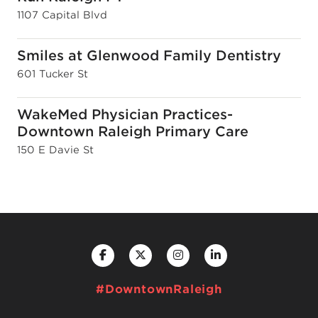
1107 Capital Blvd
Smiles at Glenwood Family Dentistry
601 Tucker St
WakeMed Physician Practices-
Downtown Raleigh Primary Care
150 E Davie St
#DowntownRaleigh