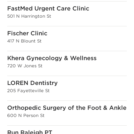
FastMed Urgent Care Clinic
501 N Harrington St
Fischer Clinic
417 N Blount St
Khera Gynecology & Wellness
720 W Jones St
LOREN Dentistry
205 Fayetteville St
Orthopedic Surgery of the Foot & Ankle
600 N Person St
Run Raleigh PT