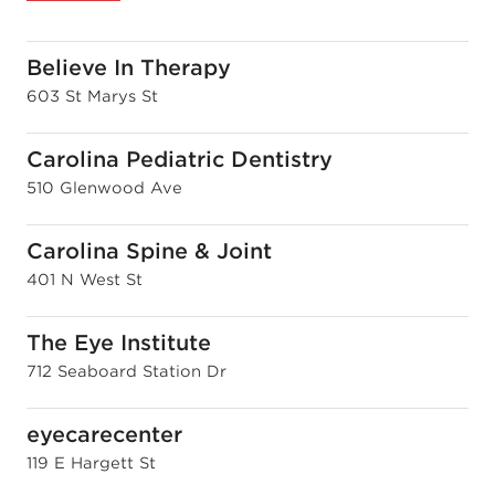
Believe In Therapy
603 St Marys St
Carolina Pediatric Dentistry
510 Glenwood Ave
Carolina Spine & Joint
401 N West St
The Eye Institute
712 Seaboard Station Dr
eyecarecenter
119 E Hargett St