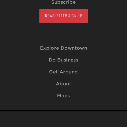
Subscribe
NEWSLETTER SIGN UP
Explore Downtown
Do Business
Get Around
About
Maps
© 2009-2026
Downtown Raleigh Alliance
. All Rights Reserved.