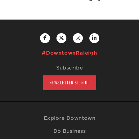
#DowntownRaleigh
Subscribe
NEWSLETTER SIGN UP
Explore Downtown
Do Business