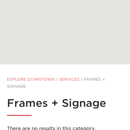
EXPLORE DOWNTOWN
/
SERVICES
/
FRAMES +
SIGNAGE
Frames + Signage
There are no results in this category.