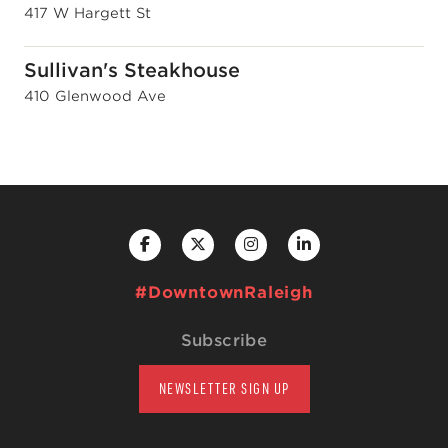
417 W Hargett St
Sullivan's Steakhouse
410 Glenwood Ave
#DowntownRaleigh
Subscribe
NEWSLETTER SIGN UP