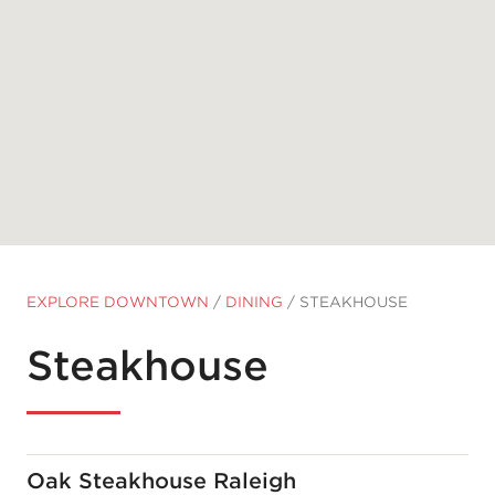
EXPLORE DOWNTOWN
/
DINING
/
STEAKHOUSE
Steakhouse
Oak Steakhouse Raleigh