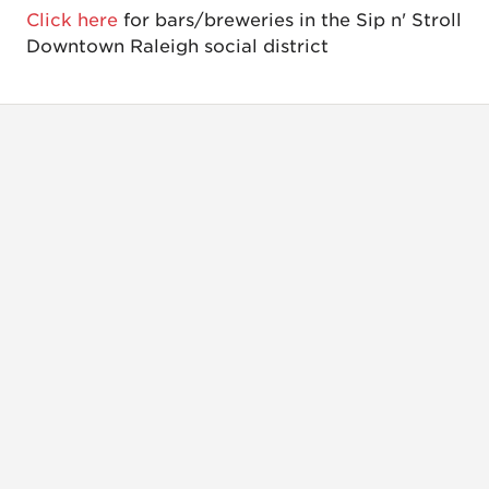
Click here
for bars/breweries in the Sip n' Stroll
Downtown Raleigh social district