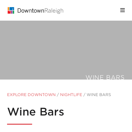
Skip to Main Content
WINE BARS
EXPLORE DOWNTOWN
/
NIGHTLIFE
/
WINE BARS
Wine Bars