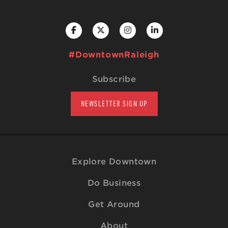
#DowntownRaleigh
Subscribe
NEWSLETTER SIGN UP
Explore Downtown
Do Business
Get Around
About