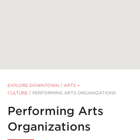
EXPLORE DOWNTOWN
/
ARTS +
CULTURE
/
PERFORMING ARTS ORGANIZATIONS
Performing Arts
Organizations