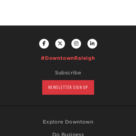
#DowntownRaleigh
Subscribe
NEWSLETTER SIGN UP
Explore Downtown
Do Business