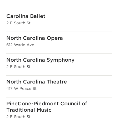
Carolina Ballet
2 E South St
North Carolina Opera
612 Wade Ave
North Carolina Symphony
2 E South St
North Carolina Theatre
417 W Peace St
PineCone-Piedmont Council of
Traditional Music
2 E South St