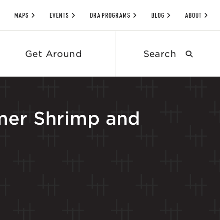
MAPS
EVENTS
DRA PROGRAMS
BLOG
ABOUT
Search
Get Around
submit
mer Shrimp and