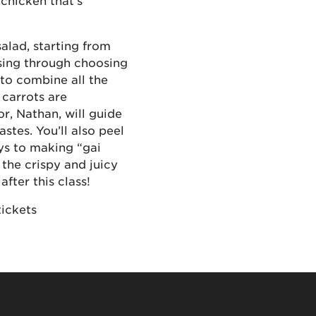
 chicken that’s
alad, starting from
sing through choosing
 to combine all the
 carrots are
or, Nathan, will guide
stes. You’ll also peel
eys to making “gai
the crispy and juicy
fter this class!
tickets