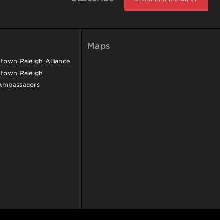
Maps
own Raleigh Alliance
town Raleigh
Ambassadors