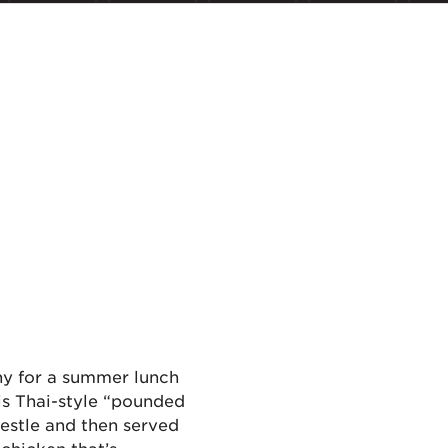
hy for a summer lunch
his Thai-style “pounded
pestle and then served