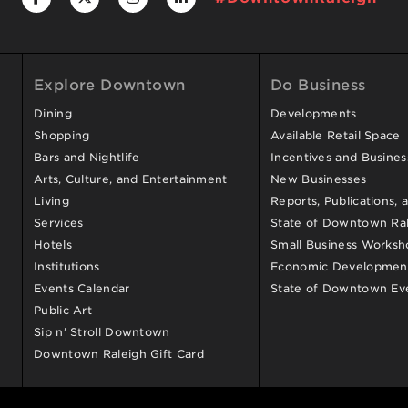
Explore Downtown
Do Business
Dining
Developments
Shopping
Available Retail Space
Bars and Nightlife
Incentives and Busine
Arts, Culture, and Entertainment
New Businesses
Living
Reports, Publications, 
Services
State of Downtown Ral
Hotels
Small Business Worksh
Institutions
Economic Development
Events Calendar
State of Downtown Ev
Public Art
Sip n’ Stroll Downtown
Downtown Raleigh Gift Card