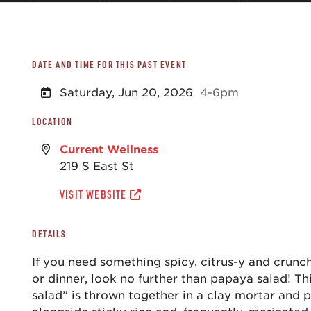
DATE AND TIME FOR THIS PAST EVENT
Saturday, Jun 20, 2026
4-6pm
LOCATION
Current Wellness
219 S East St
VISIT WEBSITE
DETAILS
If you need something spicy, citrus-y and crunc
or dinner, look no further than papaya salad! T
salad” is thrown together in a clay mortar and 