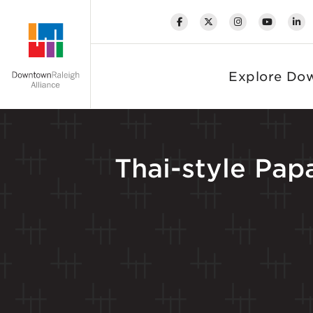
Skip to Main Content
Explore Do
Thai-style Pa