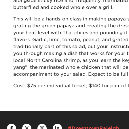
alongside sticky rice and, frequently, marinated
butterflied and cooked whole over a grill.
This will be a hands-on class in making papaya s
grating the green papaya and creating the dres
your heat level with Thai chiles and pounding it
flavors. Garlic, lime, tomato, peanut, and grated
traditionally part of this salad, but your instruct
you through making a dish that works for your ta
local North Carolina shrimp, as you learn the k
yang”, the marinated whole chicken that will be 
accompaniment to your salad. Expect to be full a
Cost: $75 per individual ticket; $140 for pair of 
#DowntownRaleigh