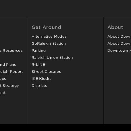
Get Around
About
Alternative Modes
About Downt
GoRaleigh Station
About Down
ss Resources
Parking
Downtown 
Raleigh Union Station
and Plans
R-LINE
eigh Report
Street Closures
ops
IKE Kiosks
 Strategy
Districts
ent