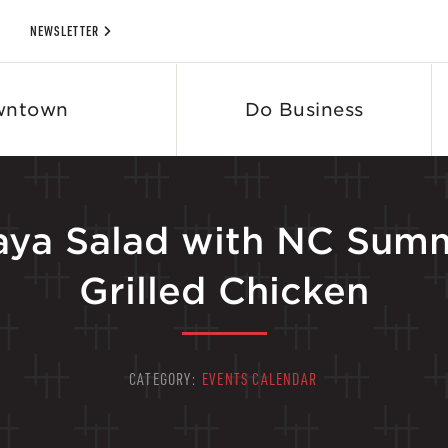
NEWSLETTER
wntown
Do Business
paya Salad with NC Sum
Grilled Chicken
CATEGORY:
EVENTS CALENDAR