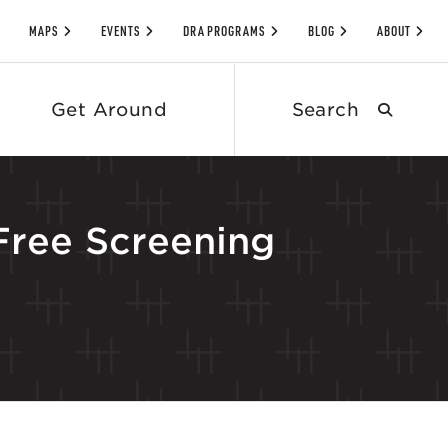
MAPS
EVENTS
DRA PROGRAMS
BLOG
ABOUT
Search
Get Around
submit
 Free Screening