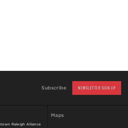
Subscribe
NEWSLETTER SIGN UP
Maps
own Raleigh Alliance