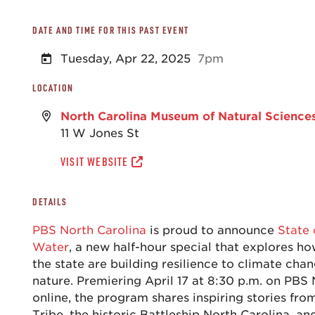
DATE AND TIME FOR THIS PAST EVENT
Tuesday, Apr 22, 2025
7pm
LOCATION
North Carolina Museum of Natural Science
11 W Jones St
VISIT WEBSITE
DETAILS
PBS North Carolina
is proud to announce
State 
Water
, a new half-hour special that explores 
the state are building resilience to climate cha
nature. Premiering April 17 at 8:30 p.m. on PBS
online, the program shares inspiring stories fro
Tribe, the historic Battleship North Carolina, an