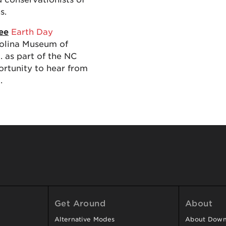
s.
ree
Earth Day
rolina Museum of
. as part of the NC
ortunity to hear from
.
Get Around
About
Alternative Modes
About Downt