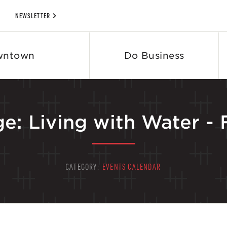
NEWSLETTER
wntown
Do Business
e: Living with Water -
CATEGORY:
EVENTS CALENDAR