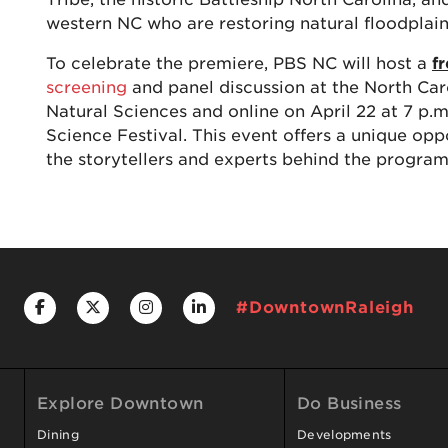
western NC who are restoring natural floodplain
To celebrate the premiere, PBS NC will host a
f
screening
and panel discussion at the North Ca
Natural Sciences and online on April 22 at 7 p.m
Science Festival. This event offers a unique opp
the storytellers and experts behind the program
#DowntownRaleigh
Explore Downtown
Do Business
Dining
Developments