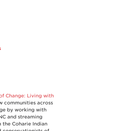
s
of Change: Living with
how communities across
nge by working with
 NC and streaming
m the Coharie Indian
d conservationists of