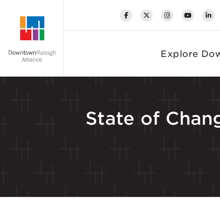
Skip to Main Content
Explore Do
State of Chang