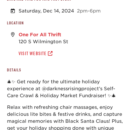
Saturday, Dec 14, 2024
2pm-6pm
LOCATION
One For All Thrift
120 S Wilmington St
VISIT WEBSITE
DETAILS
🎄✨ Get ready for the ultimate holiday
experience at @darknessrisingproject’s Self-
Care Crawl & Holiday Market Fundraiser! ✨🎄
Relax with refreshing chair massages, enjoy
delicious lite bites & festive drinks, and capture
magical memories with Black Santa Claus! Plus,
get your holiday shopping done with unique