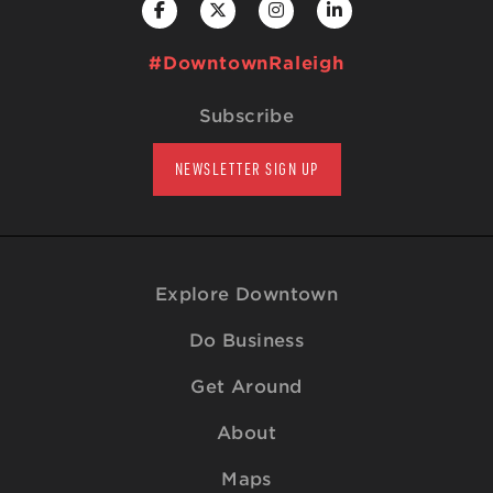
#DowntownRaleigh
Subscribe
NEWSLETTER SIGN UP
Explore Downtown
Do Business
Get Around
About
Maps