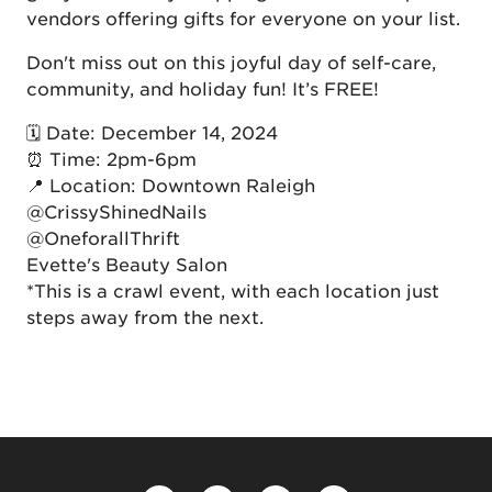
vendors offering gifts for everyone on your list.
Don't miss out on this joyful day of self-care,
community, and holiday fun! It’s FREE!
🗓 Date: December 14, 2024
⏰ Time: 2pm-6pm
📍 Location: Downtown Raleigh
@CrissyShinedNails
@OneforallThrift
Evette's Beauty Salon
*This is a crawl event, with each location just
steps away from the next.