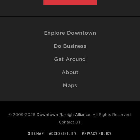
Explore Downtown
Do Business
Get Around
About
Maps
© 2009-2026
Downtown Raleigh Alliance
. All Rights Reserved.
Contact Us
.
SITEMAP
ACCESSIBILITY
PRIVACY POLICY