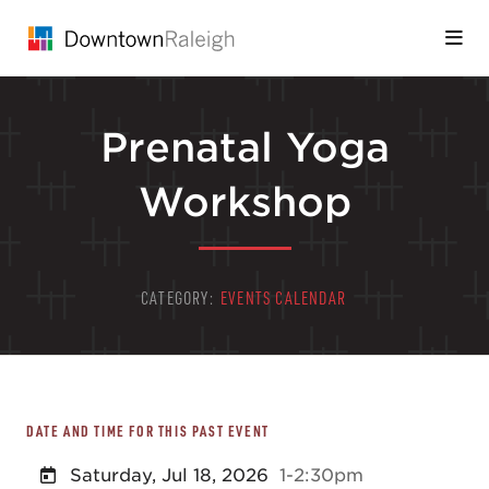
Skip to Main Content
Prenatal Yoga
Workshop
CATEGORY:
EVENTS CALENDAR
DATE AND TIME FOR THIS PAST EVENT
Saturday, Jul 18, 2026
1-2:30pm