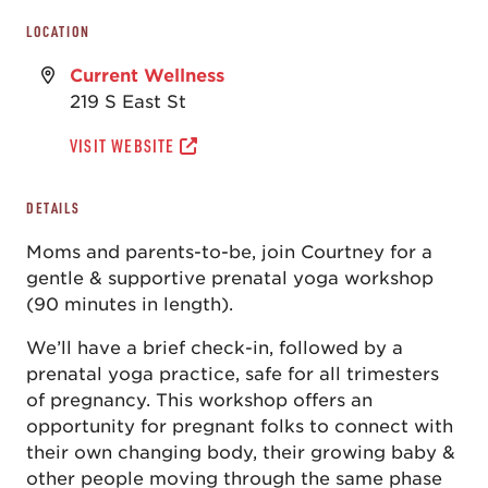
LOCATION
Current Wellness
219 S East St
VISIT WEBSITE
DETAILS
Moms and parents-to-be, join Courtney for a
gentle & supportive prenatal yoga workshop
(90 minutes in length).
We’ll have a brief check-in, followed by a
prenatal yoga practice, safe for all trimesters
of pregnancy. This workshop offers an
opportunity for pregnant folks to connect with
their own changing body, their growing baby &
other people moving through the same phase