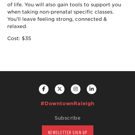
of life. You will also gain tools to support you
when taking non-prenatal specific classes.
You’ll leave feeling strong, connected &
relaxed.
Cost: $35
#DowntownRaleigh
Subscribe
NEWSLETTER SIGN UP