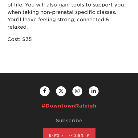
of life. You will also gain tools to support you
when taking non-prenatal specific classes.
You’ll leave feeling strong, connected &
relaxed.
Cost: $35
#DowntownRaleigh
Subscribe
NEWSLETTER SIGN UP