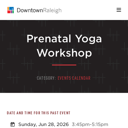
Skip to Main Content
Prenatal Yoga
Workshop
CATEGORY:
EVENTS CALENDAR
DATE AND TIME FOR THIS PAST EVENT
Sunday, Jun 28, 2026
3:45pm-5:15pm