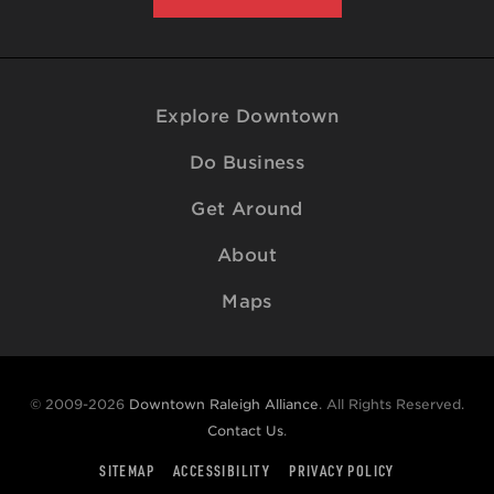
Explore Downtown
Do Business
Get Around
About
Maps
© 2009-2026
Downtown Raleigh Alliance
. All Rights Reserved.
Contact Us
.
SITEMAP
ACCESSIBILITY
PRIVACY POLICY