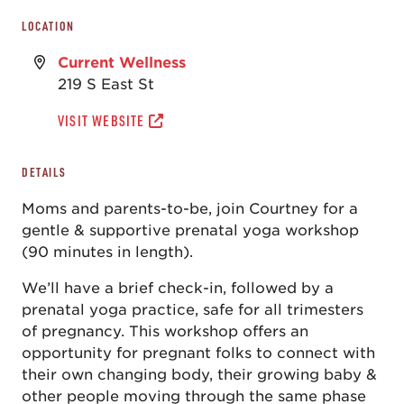
LOCATION
Current Wellness
219 S East St
VISIT WEBSITE
DETAILS
Moms and parents-to-be, join Courtney for a
gentle & supportive prenatal yoga workshop
(90 minutes in length).
We’ll have a brief check-in, followed by a
prenatal yoga practice, safe for all trimesters
of pregnancy. This workshop offers an
opportunity for pregnant folks to connect with
their own changing body, their growing baby &
other people moving through the same phase