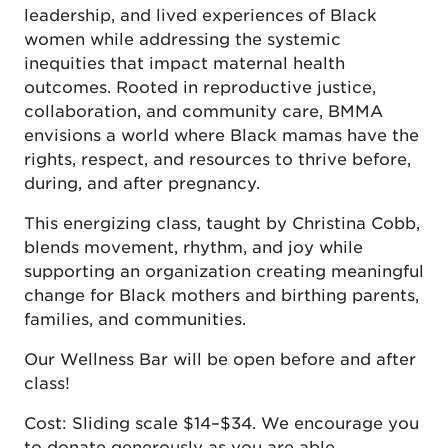
leadership, and lived experiences of Black
women while addressing the systemic
inequities that impact maternal health
outcomes. Rooted in reproductive justice,
collaboration, and community care, BMMA
envisions a world where Black mamas have the
rights, respect, and resources to thrive before,
during, and after pregnancy.
This energizing class, taught by Christina Cobb,
blends movement, rhythm, and joy while
supporting an organization creating meaningful
change for Black mothers and birthing parents,
families, and communities.
Our Wellness Bar will be open before and after
class!
Cost: Sliding scale $14–$34. We encourage you
to donate generously as you are able.