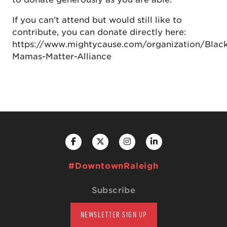
If you can’t attend but would still like to
contribute, you can donate directly here:
https://www.mightycause.com/organization/Blac
Mamas-Matter-Alliance
#DowntownRaleigh
Subscribe
NEWSLETTER SIGN UP