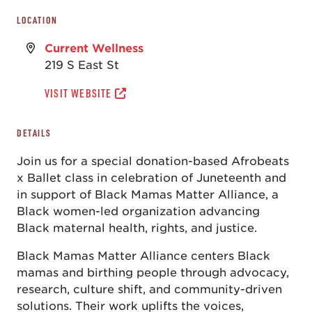
LOCATION
Current Wellness
219 S East St
VISIT WEBSITE
DETAILS
Join us for a special donation-based Afrobeats
x Ballet class in celebration of Juneteenth and
in support of Black Mamas Matter Alliance, a
Black women-led organization advancing
Black maternal health, rights, and justice.
Black Mamas Matter Alliance centers Black
mamas and birthing people through advocacy,
research, culture shift, and community-driven
solutions. Their work uplifts the voices,