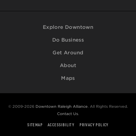
Explore Downtown
Do Business
Get Around
About
Maps
© 2009-2026
Downtown Raleigh Alliance
. All Rights Reserved.
Contact Us
.
SITEMAP
ACCESSIBILITY
PRIVACY POLICY