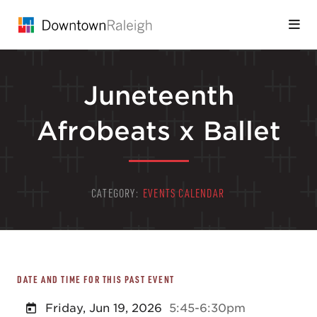
Skip to Main Content
Juneteenth
Afrobeats x Ballet
CATEGORY:
EVENTS CALENDAR
DATE AND TIME FOR THIS PAST EVENT
Friday, Jun 19, 2026
5:45-6:30pm